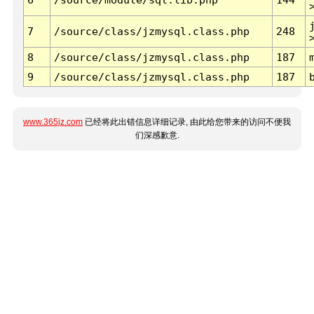
7
/source/class/jzmysql.class.php
248
8
/source/class/jzmysql.class.php
187
9
/source/class/jzmysql.class.php
187
www.365jz.com
已经将此出错信息详细记录, 由此给您带来的访问不便我
们深感歉意.