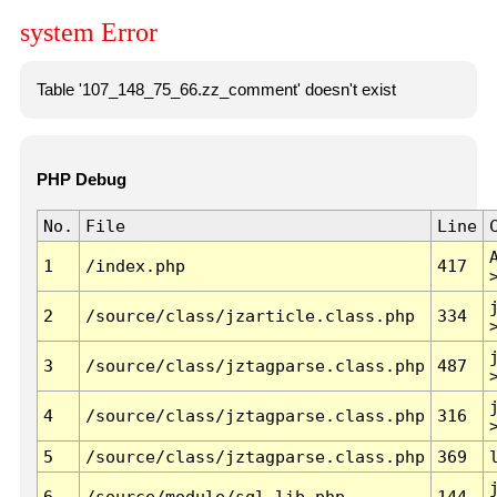
system Error
Table '107_148_75_66.zz_comment' doesn't exist
PHP Debug
No.
File
Line
1
/index.php
417
2
/source/class/jzarticle.class.php
334
3
/source/class/jztagparse.class.php
487
4
/source/class/jztagparse.class.php
316
5
/source/class/jztagparse.class.php
369
6
/source/module/sql.lib.php
144