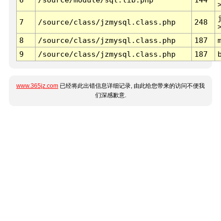
7
/source/class/jzmysql.class.php
248
8
/source/class/jzmysql.class.php
187
9
/source/class/jzmysql.class.php
187
www.365jz.com
已经将此出错信息详细记录, 由此给您带来的访问不便我
们深感歉意.