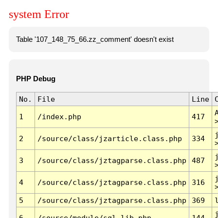
system Error
Table '107_148_75_66.zz_comment' doesn't exist
PHP Debug
No.
File
Line
1
/index.php
417
2
/source/class/jzarticle.class.php
334
3
/source/class/jztagparse.class.php
487
4
/source/class/jztagparse.class.php
316
5
/source/class/jztagparse.class.php
369
6
/source/module/sql.lib.php
144