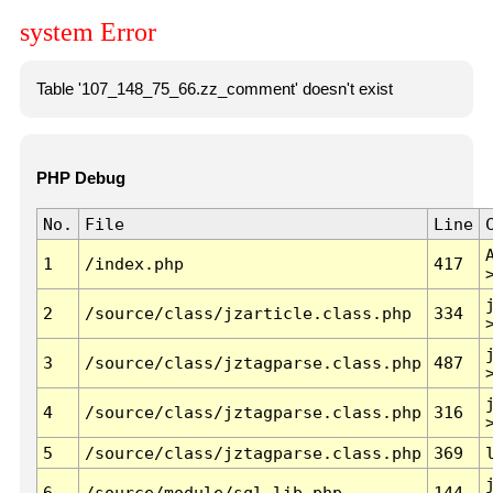
system Error
Table '107_148_75_66.zz_comment' doesn't exist
PHP Debug
No.
File
Line
1
/index.php
417
2
/source/class/jzarticle.class.php
334
3
/source/class/jztagparse.class.php
487
4
/source/class/jztagparse.class.php
316
5
/source/class/jztagparse.class.php
369
6
/source/module/sql.lib.php
144