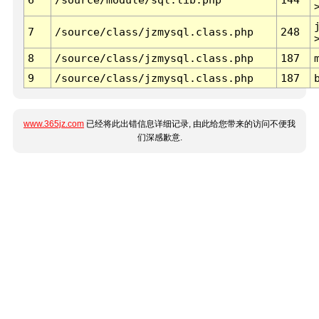
7
/source/class/jzmysql.class.php
248
8
/source/class/jzmysql.class.php
187
9
/source/class/jzmysql.class.php
187
www.365jz.com
已经将此出错信息详细记录, 由此给您带来的访问不便我
们深感歉意.