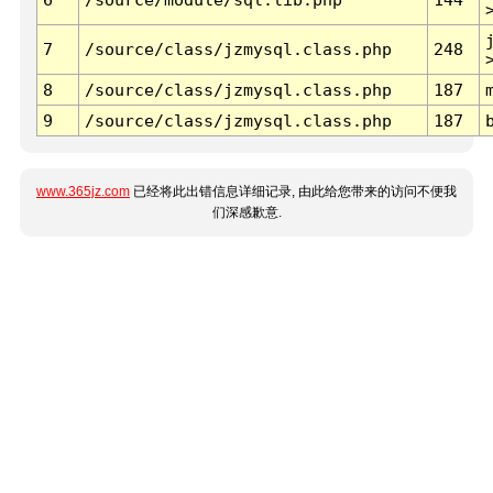
7
/source/class/jzmysql.class.php
248
8
/source/class/jzmysql.class.php
187
9
/source/class/jzmysql.class.php
187
www.365jz.com
已经将此出错信息详细记录, 由此给您带来的访问不便我
们深感歉意.