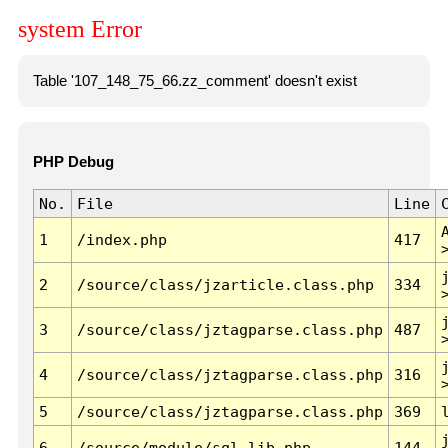
system Error
Table '107_148_75_66.zz_comment' doesn't exist
PHP Debug
No.
File
Line
1
/index.php
417
2
/source/class/jzarticle.class.php
334
3
/source/class/jztagparse.class.php
487
4
/source/class/jztagparse.class.php
316
5
/source/class/jztagparse.class.php
369
6
/source/module/sql.lib.php
144