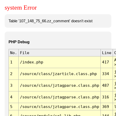
system Error
Table '107_148_75_66.zz_comment' doesn't exist
PHP Debug
No.
File
Line
1
/index.php
417
2
/source/class/jzarticle.class.php
334
3
/source/class/jztagparse.class.php
487
4
/source/class/jztagparse.class.php
316
5
/source/class/jztagparse.class.php
369
6
/source/module/sql.lib.php
144