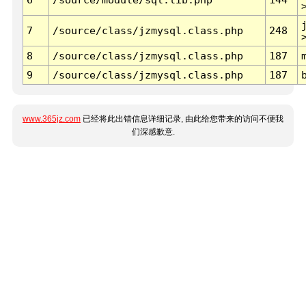
7
/source/class/jzmysql.class.php
248
8
/source/class/jzmysql.class.php
187
9
/source/class/jzmysql.class.php
187
www.365jz.com
已经将此出错信息详细记录, 由此给您带来的访问不便我
们深感歉意.